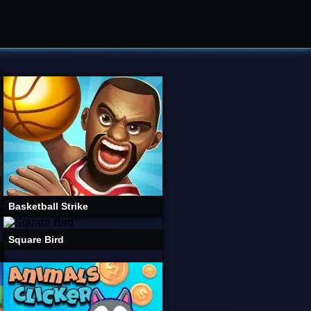
Basketball Strike
Square Bird