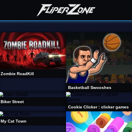
Zombie RoadKill
Basketball Swooshes
Biker Street
Cookie Clicker : clicker games
My Cat Town