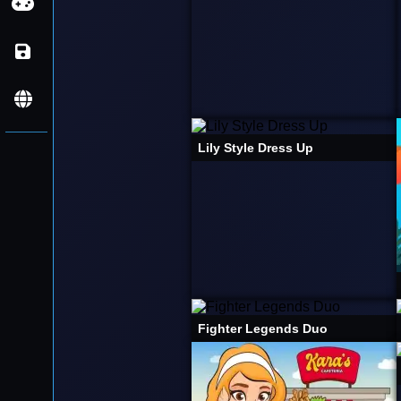
Aventura
Ação
Navegador
Basquetebol
Mobile
Português
Beleza
Lily Style Dress Up
Inglês
Carro
Espanhol
Carta
Casual
Clicker
Moto
Fighter Legends Duo