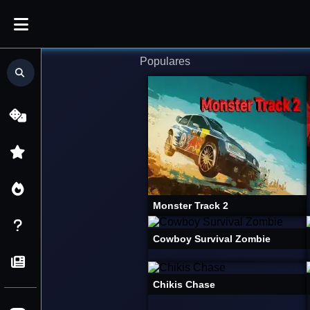
Jogos
Populares
Procurar
Mais
por
Populares
jogos...
Online
Grátis
|
FliperZone
Monster Track 2
Cowboy Survival Zombie
Chikis Chase