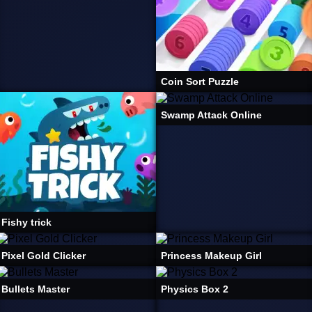
Coin Sort Puzzle
Swamp Attack Online
Fishy trick
Pixel Gold Clicker
Princess Makeup Girl
Bullets Master
Physics Box 2