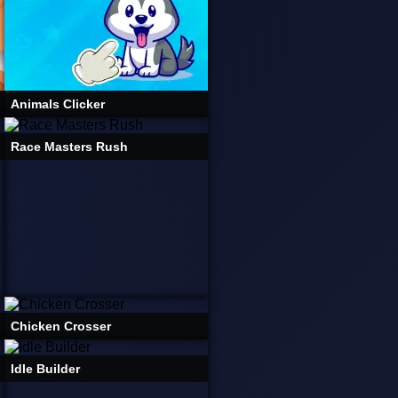
Animals Clicker
Race Masters Rush
Chicken Crosser
Idle Builder